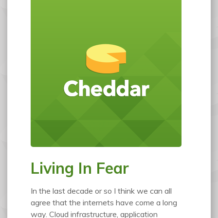
Living In Fear
In the last decade or so I think we can all
agree that the internets have come a long
way. Cloud infrastructure, application