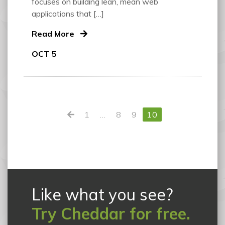
focuses on building lean, mean web
applications that […]
Read More
OCT 5
1
…
8
9
10
Like what you see?
Try Cheddar for free.