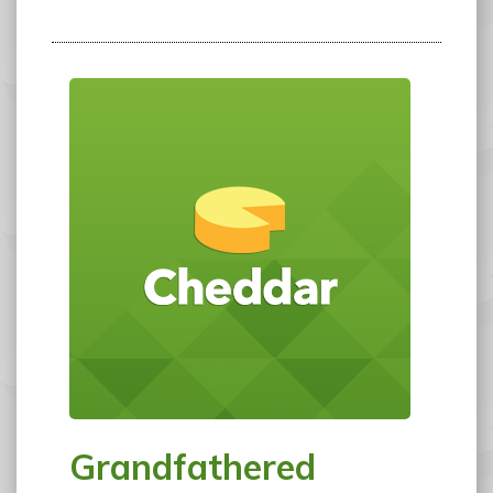
Grandfathered