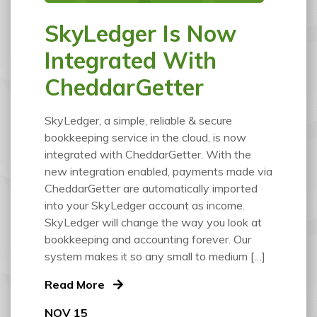
SkyLedger Is Now
Integrated With
CheddarGetter
SkyLedger, a simple, reliable & secure
bookkeeping service in the cloud, is now
integrated with CheddarGetter. With the
new integration enabled, payments made via
CheddarGetter are automatically imported
into your SkyLedger account as income.
SkyLedger will change the way you look at
bookkeeping and accounting forever. Our
system makes it so any small to medium […]
Read More
NOV 15