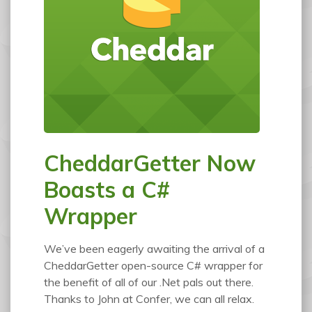
CheddarGetter Now
Boasts a C#
Wrapper
We’ve been eagerly awaiting the arrival of a
CheddarGetter open-source C# wrapper for
the benefit of all of our .Net pals out there.
Thanks to John at Confer, we can all relax.