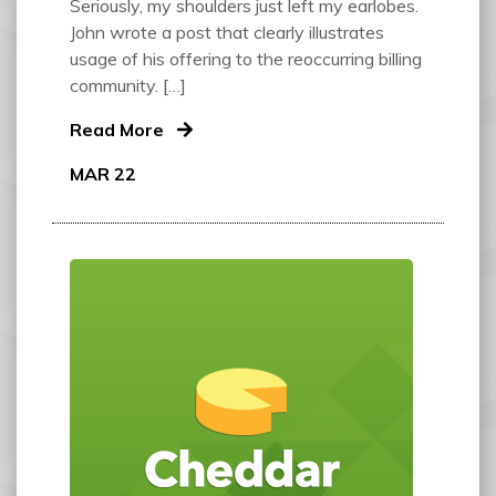
Seriously, my shoulders just left my earlobes.
John wrote a post that clearly illustrates
usage of his offering to the reoccurring billing
community. […]
Read More
MAR 22