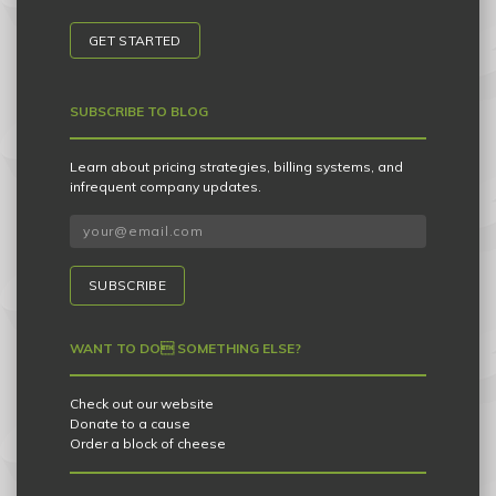
GET STARTED
SUBSCRIBE TO BLOG
Learn about pricing strategies, billing systems, and
infrequent company updates.
SUBSCRIBE
WANT TO DO SOMETHING ELSE?
Check out our website
Donate to a cause
Order a block of cheese