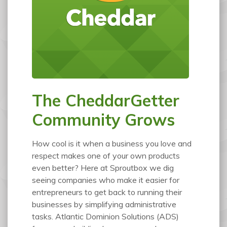
The CheddarGetter
Community Grows
How cool is it when a business you love and
respect makes one of your own products
even better? Here at Sproutbox we dig
seeing companies who make it easier for
entrepreneurs to get back to running their
businesses by simplifying administrative
tasks. Atlantic Dominion Solutions (ADS)