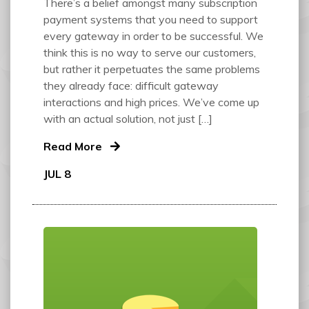
There’s a belief amongst many subscription
payment systems that you need to support
every gateway in order to be successful. We
think this is no way to serve our customers,
but rather it perpetuates the same problems
they already face: difficult gateway
interactions and high prices. We’ve come up
with an actual solution, not just […]
Read More
JUL 8