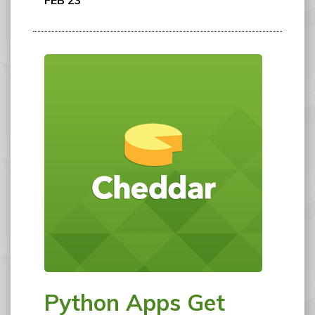
FEB 23
Python Apps Get