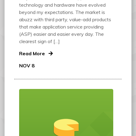
technology and hardware have evolved
beyond my expectations. The market is
abuzz with third party, value-add products
that make application service providing
(ASP) easier and easier every day. The
clearest sign of […]
Read More
NOV 8