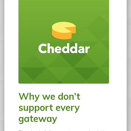
Why we don’t
support every
gateway