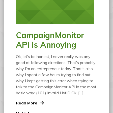
CampaignMonitor
API is Annoying
Ok, let’s be honest, I never really was any
good at following directions. That’s probably
why I’m an entrepreneur today. That’s also
why I spent a few hours trying to find out
why I kept getting this error when trying to
talk to the CampaignMonitor API in the most
basic way: (101) Invalid ListID Ok, […]
Read More