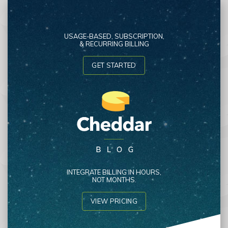
USAGE-BASED, SUBSCRIPTION,
& RECURRING BILLING
GET STARTED
INTEGRATE BILLING IN HOURS,
NOT MONTHS.
VIEW PRICING