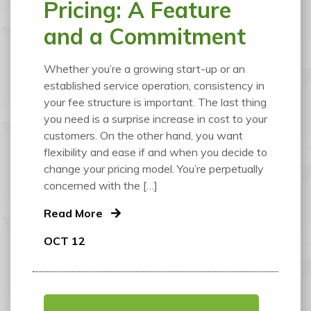
Pricing: A Feature
and a Commitment
Whether you’re a growing start-up or an
established service operation, consistency in
your fee structure is important. The last thing
you need is a surprise increase in cost to your
customers. On the other hand, you want
flexibility and ease if and when you decide to
change your pricing model. You’re perpetually
concerned with the […]
Read More
OCT 12