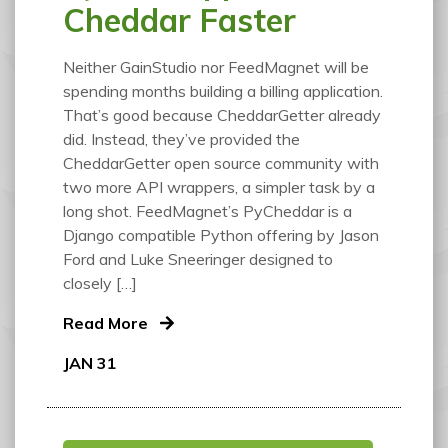
Cheddar Faster
Neither GainStudio nor FeedMagnet will be
spending months building a billing application.
That’s good because CheddarGetter already
did. Instead, they’ve provided the
CheddarGetter open source community with
two more API wrappers, a simpler task by a
long shot. FeedMagnet’s PyCheddar is a
Django compatible Python offering by Jason
Ford and Luke Sneeringer designed to
closely […]
Read More
JAN 31