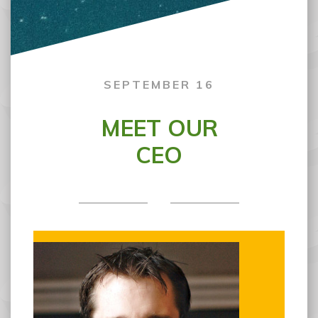
SEPTEMBER 16
MEET OUR
CEO