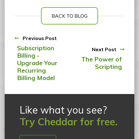
BACK TO BLOG
Previous Post
Subscription
Next Post
Billing -
The Power of
Upgrade Your
Scripting
Recurring
Billing Model
Like what you see?
Try Cheddar for free.